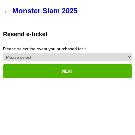
Monster Slam 2025
Resend e-ticket
Please select the event you purchased for